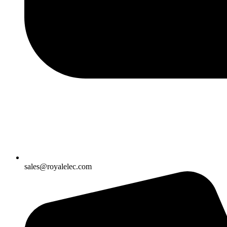
sales@royalelec.com