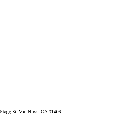
Stagg St. Van Nuys, CA 91406