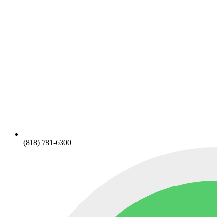
(818) 781-6300