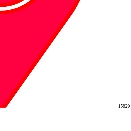
15829 