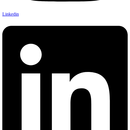
Linkedin