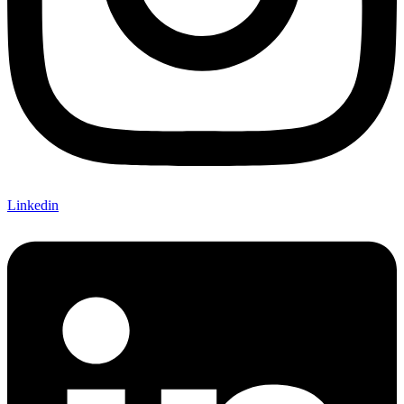
Linkedin