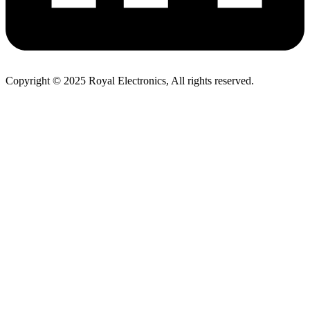
Copyright © 2025 Royal Electronics, All rights reserved.