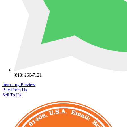
(818) 266-7121
Inventory Preview
Buy From Us
Sell To Us