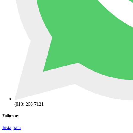
(818) 266-7121
Follow us
Instagram