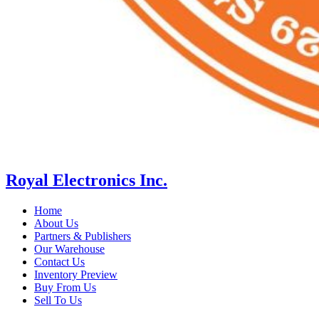
Royal Electronics Inc.
Home
About Us
Partners & Publishers
Our Warehouse
Contact Us
Inventory Preview
Buy From Us
Sell To Us