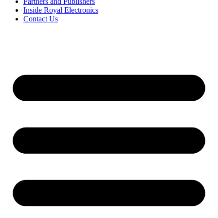
Partners and Publishers
Inside Royal Electronics
Contact Us