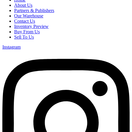
About Us
Partners & Publishers
Our Warehouse
Contact Us
Inventory Preview
Buy From Us
Sell To Us
Instagram