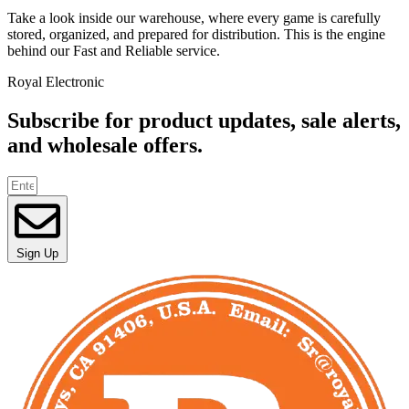
Take a look inside our warehouse, where every game is carefully
stored, organized, and prepared for distribution. This is the engine
behind our Fast and Reliable service.
Royal Electronic
Subscribe for product updates, sale alerts,
and wholesale offers.
Sign Up