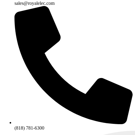
sales@royalelec.com
(818) 781-6300