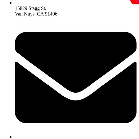
15829 Stagg St.
Van Nuys, CA 91406