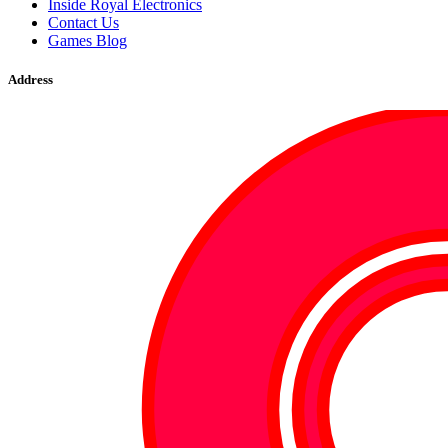
Inside Royal Electronics
Contact Us
Games Blog
Address