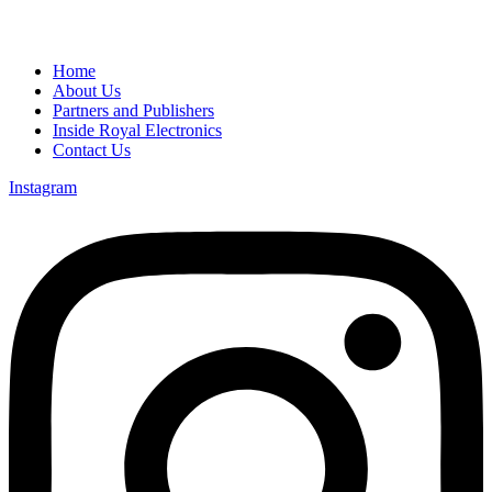
Home
About Us
Partners and Publishers
Inside Royal Electronics
Contact Us
Instagram