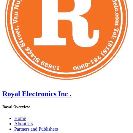
Royal Electronics Inc .
Royal Overview
Home
About Us
Partners and Publishers