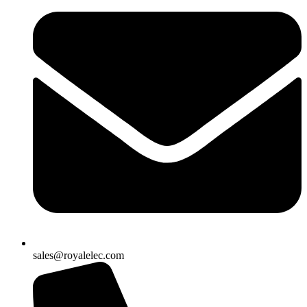
sales@royalelec.com