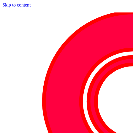
Skip to content