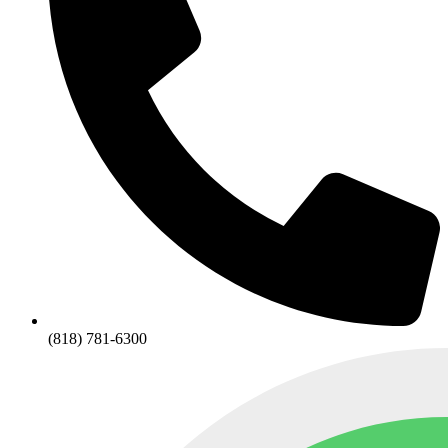
(818) 781-6300