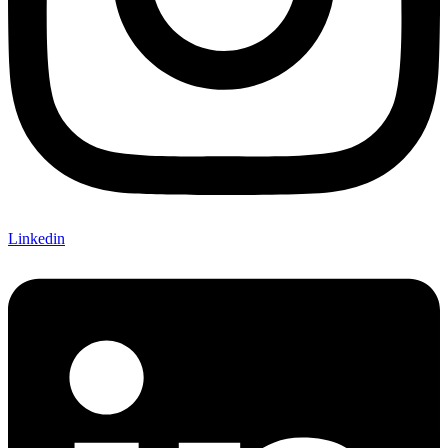
Linkedin