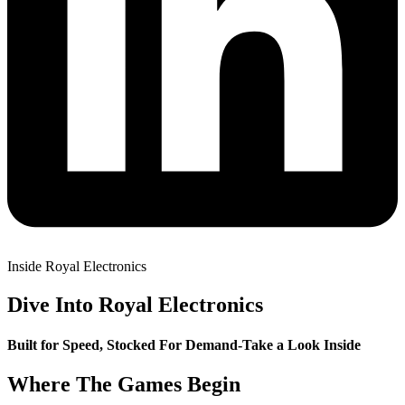
Inside Royal Electronics
Dive Into Royal Electronics
Built for Speed, Stocked For Demand-Take a Look Inside
Where The Games Begin