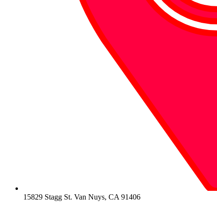
15829 Stagg St. Van Nuys, CA 91406