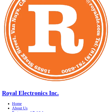
Royal Electronics Inc.
Home
About Us