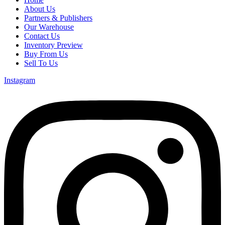
About Us
Partners & Publishers
Our Warehouse
Contact Us
Inventory Preview
Buy From Us
Sell To Us
Instagram