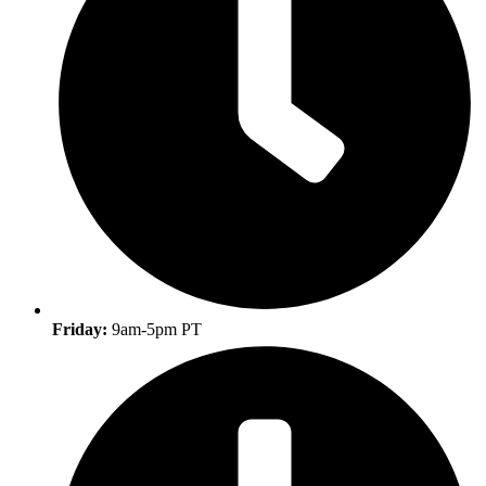
Friday:
9am-5pm PT