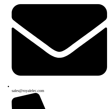
sales@royalelec.com