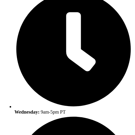
Wednesday:
9am-5pm PT