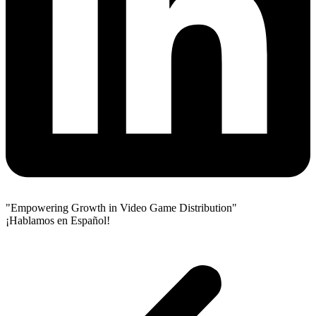
"Empowering Growth in Video Game Distribution"
¡Hablamos en Español!