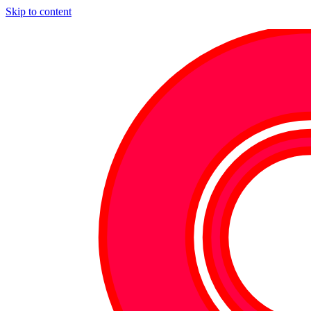
Skip to content