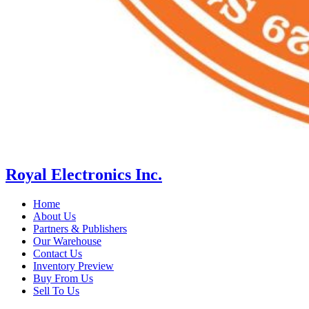
Royal Electronics Inc.
Home
About Us
Partners & Publishers
Our Warehouse
Contact Us
Inventory Preview
Buy From Us
Sell To Us