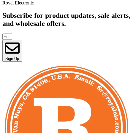
Royal Electronic
Subscribe for product updates, sale alerts,
and wholesale offers.
Sign Up