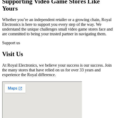
Supporting Video Game Stores Like
Yours
Whether you’re an independent retailer or a growing chain, Royal
Electronics is here to support you every step of the way. We
understand the unique challenges small video game stores face and
are committed to being your trusted partner in navigating them.
Support us
Visit Us
At Royal Electronics, we believe your success is our success. Join
the many stores that have relied on us for over 33 years and
experience the Royal difference.