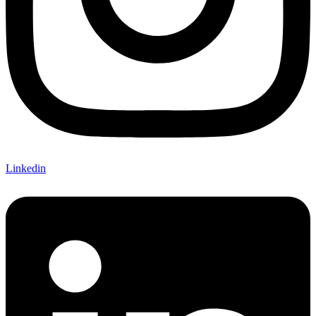
Linkedin