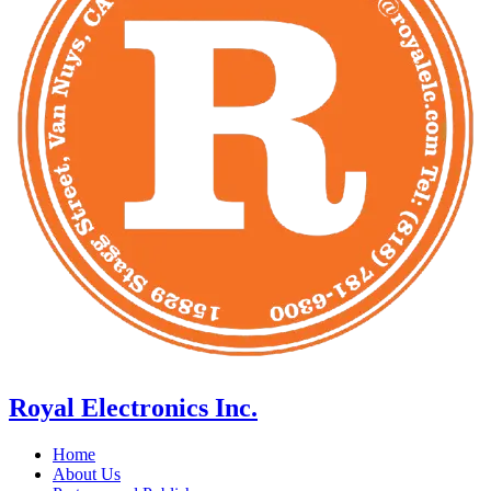
Royal Electronics Inc.
Home
About Us