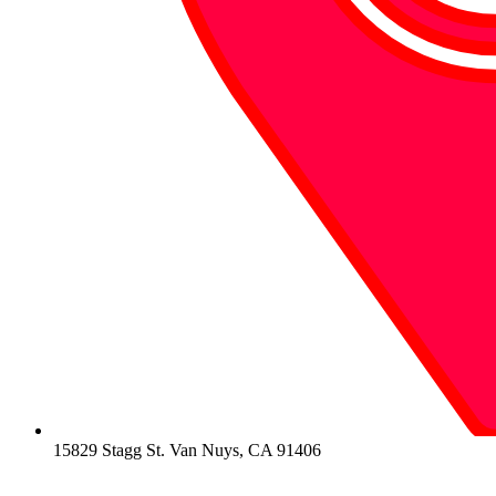
15829 Stagg St. Van Nuys, CA 91406