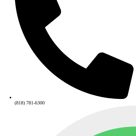
(818) 781-6300