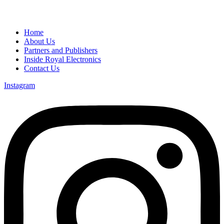
Home
About Us
Partners and Publishers
Inside Royal Electronics
Contact Us
Instagram