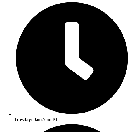
Tuesday:
9am-5pm PT