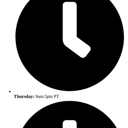
Thursday:
9am-5pm PT