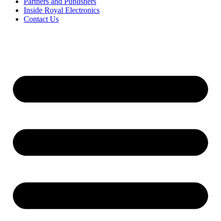
Partners and Publishers
Inside Royal Electronics
Contact Us