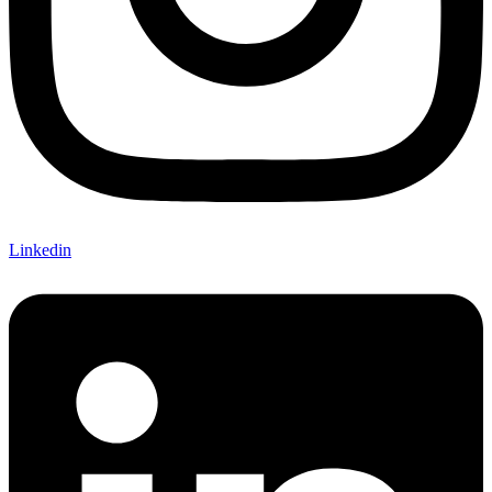
Linkedin