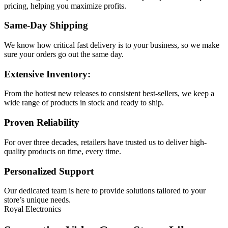
pricing, helping you maximize profits.
Same-Day Shipping
We know how critical fast delivery is to your business, so we make
sure your orders go out the same day.
Extensive Inventory:
From the hottest new releases to consistent best-sellers, we keep a
wide range of products in stock and ready to ship.
Proven Reliability
For over three decades, retailers have trusted us to deliver high-
quality products on time, every time.
Personalized Support
Our dedicated team is here to provide solutions tailored to your
store’s unique needs.
Royal Electronics