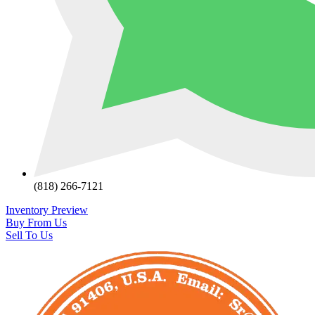
(818) 266-7121
Inventory Preview
Buy From Us
Sell To Us