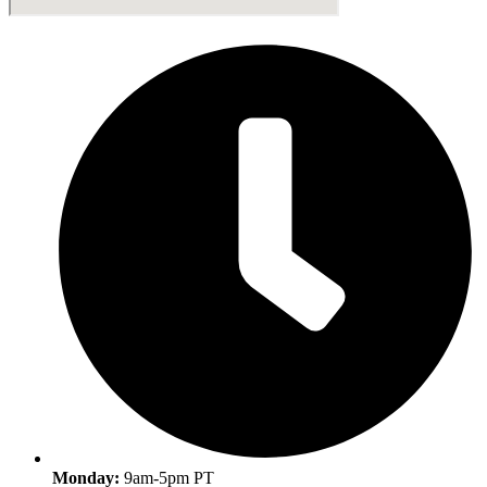
Monday:
9am-5pm PT