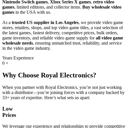
Nintendo Switch games
,
Xbox Series X games
,
retro video
games
, limited editions, and collector items.
Buy wholesale video
games
in the USA with us.
As a
trusted US supplier in Los Angeles
, we provide video game
stores, retailers, shops, and top video game titles, a vast selection of
the latest games, fastest delivery, competitive prices, bulk orders,
game inventory, and reliable video game supply for
all video game
wholesale needs
, ensuring unmatched trust, reliability, and service
in the video game industry.
Years Experience
0
+
Why Choose Royal Electronics?
When you partner with Royal Electronics, you’re not just working
with a distributor—you’re joining forces with a company backed by
33+ years of expertise. Here’s what sets us apart:
Low
Prices
We leverage our experience and relationships to provide competitive