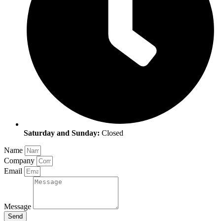
Saturday and Sunday:
Closed
Name
Company
Email
Message
Send