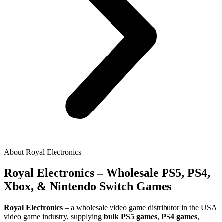
About Royal Electronics
Royal Electronics – Wholesale PS5, PS4,
Xbox, & Nintendo Switch Games
Royal Electronics
– a wholesale video game distributor in the USA
video game industry, supplying
bulk PS5 games
,
PS4 games
,