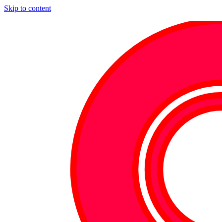
Skip to content