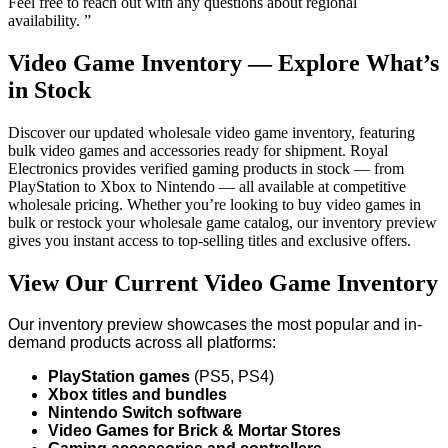
Feel free to reach out with any questions about regional
availability. ”
Video Game Inventory — Explore What’s
in Stock
Discover our updated wholesale video game inventory, featuring
bulk video games and accessories ready for shipment. Royal
Electronics provides verified gaming products in stock — from
PlayStation to Xbox to Nintendo — all available at competitive
wholesale pricing. Whether you’re looking to buy video games in
bulk or restock your wholesale game catalog, our inventory preview
gives you instant access to top-selling titles and exclusive offers.
View Our Current Video Game Inventory
Our inventory preview showcases the most popular and in-
demand products across all platforms:
PlayStation games
(PS5, PS4)
Xbox titles and bundles
Nintendo Switch software
Video Games for Brick & Mortar Stores