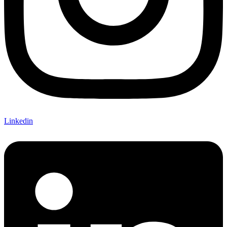
Linkedin