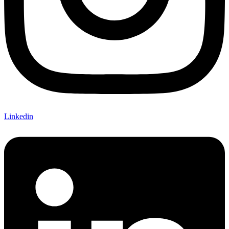
Linkedin