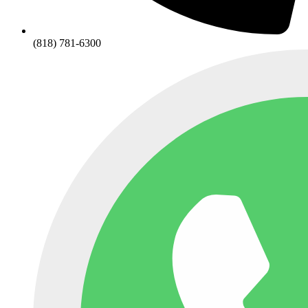
(818) 781-6300