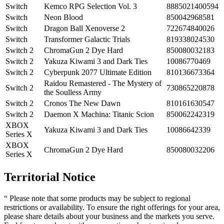
Switch
Kemco RPG Selection Vol. 3
8885021400594
Switch
Neon Blood
850042968581
Switch
Dragon Ball Xenoverse 2
722674840026
Switch
Transformer Galactic Trials
819338024530
Switch 2
ChromaGun 2 Dye Hard
850080032183
Switch 2
Yakuza Kiwami 3 and Dark Ties
10086770469
Switch 2
Cyberpunk 2077 Ultimate Edition
810136673364
Raidou Remastered - The Mystery of
Switch 2
730865220878
the Soulless Army
Switch 2
Cronos The New Dawn
810161630547
Switch 2
Daemon X Machina: Titanic Scion
850062242319
XBOX
Yakuza Kiwami 3 and Dark Ties
10086642339
Series X
XBOX
ChromaGun 2 Dye Hard
850080032206
Series X
Territorial Notice
“ Please note that some products may be subject to regional
restrictions or availability. To ensure the right offerings for your area,
please share details about your business and the markets you serve.