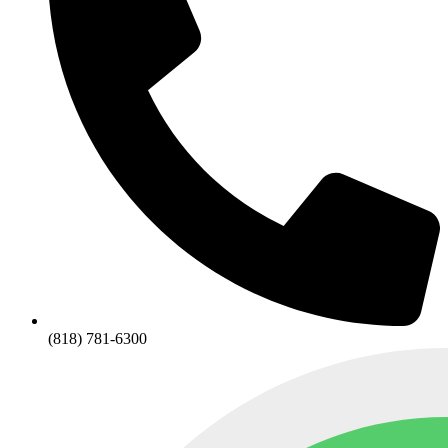
(818) 781-6300