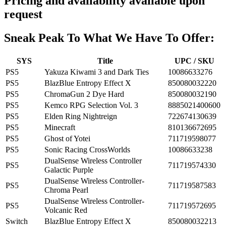
Pricing and availability available upon
request
Sneak Peak To What We Have To Offer:
SYS
Title
UPC / SKU
PS5
Yakuza Kiwami 3 and Dark Ties
10086633276
PS5
BlazBlue Entropy Effect X
850080032220
PS5
ChromaGun 2 Dye Hard
850080032190
PS5
Kemco RPG Selection Vol. 3
8885021400600
PS5
Elden Ring Nightreign
722674130639
PS5
Minecraft
810136672695
PS5
Ghost of Yotei
711719598077
PS5
Sonic Racing CrossWorlds
10086633238
DualSense Wireless Controller
PS5
711719574330
Galactic Purple
DualSense Wireless Controller-
PS5
711719587583
Chroma Pearl
DualSense Wireless Controller-
PS5
711719572695
Volcanic Red
Switch
BlazBlue Entropy Effect X
850080032213