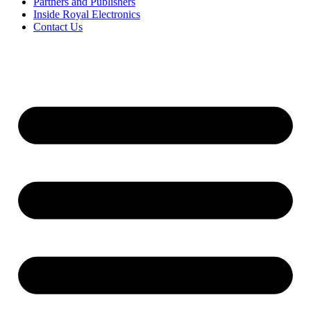
Partners and Publishers
Inside Royal Electronics
Contact Us