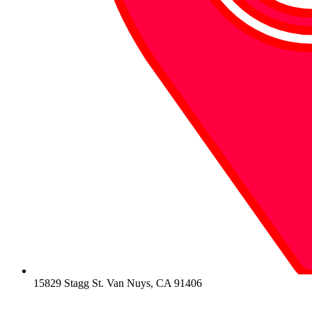
15829 Stagg St. Van Nuys, CA 91406