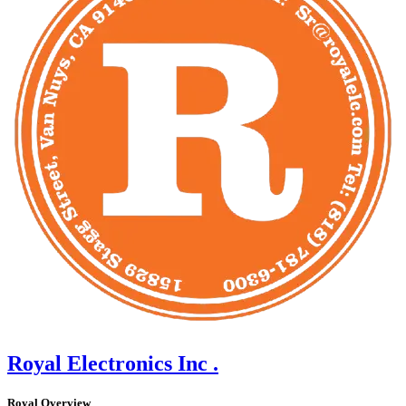
Royal Electronics Inc .
Royal Overview