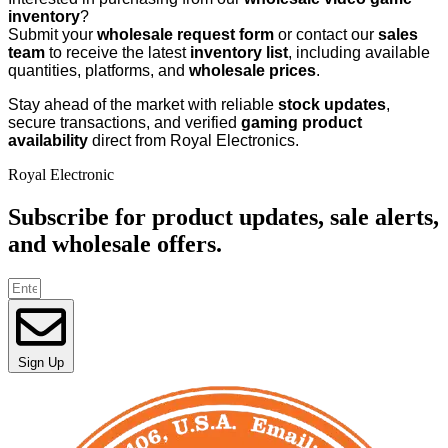
inventory
?
Submit your
wholesale request form
or contact our
sales
team
to receive the latest
inventory list
, including available
quantities, platforms, and
wholesale prices
.
Stay ahead of the market with reliable
stock updates
,
secure transactions, and verified
gaming product
availability
direct from Royal Electronics.
Royal Electronic
Subscribe for product updates, sale alerts,
and wholesale offers.
Sign Up