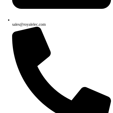
sales@royalelec.com