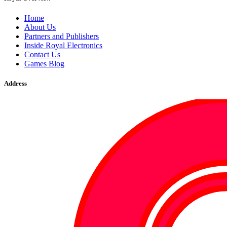
Home
About Us
Partners and Publishers
Inside Royal Electronics
Contact Us
Games Blog
Address