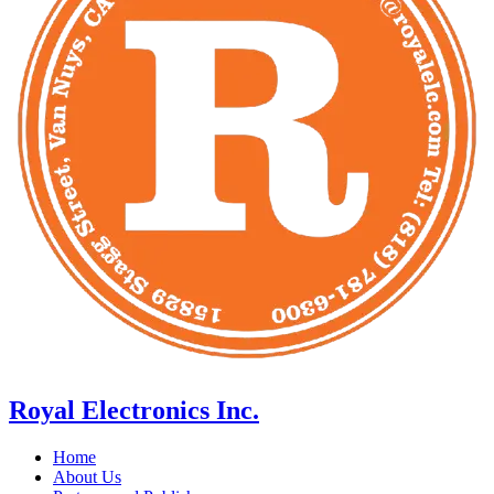
Royal Electronics Inc.
Home
About Us