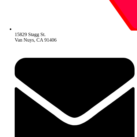
15829 Stagg St.
Van Nuys, CA 91406