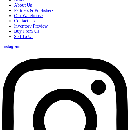
About Us
Partners & Publishers
Our Warehouse
Contact Us
Inventory Preview
Buy From Us
Sell To Us
Instagram