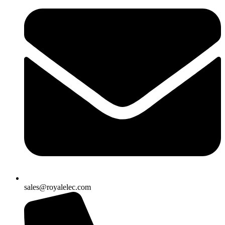
sales@royalelec.com