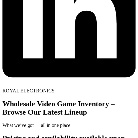
ROYAL ELECTRONICS
Wholesale Video Game Inventory –
Browse Our Latest Lineup
What we’ve got — all in one place