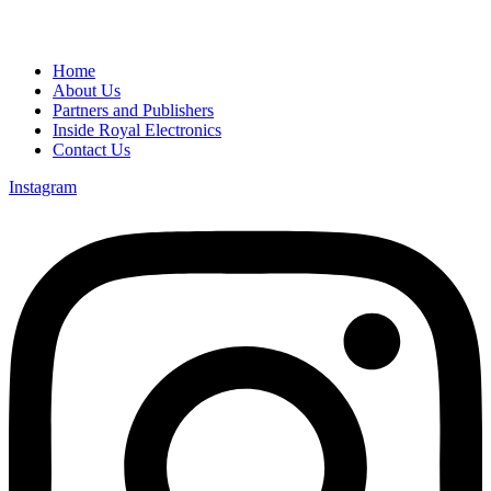
Home
About Us
Partners and Publishers
Inside Royal Electronics
Contact Us
Instagram