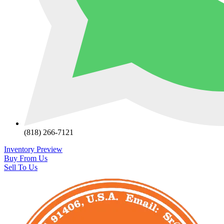
(818) 266-7121
Inventory Preview
Buy From Us
Sell To Us