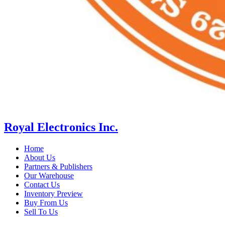
Royal Electronics Inc.
Home
About Us
Partners & Publishers
Our Warehouse
Contact Us
Inventory Preview
Buy From Us
Sell To Us