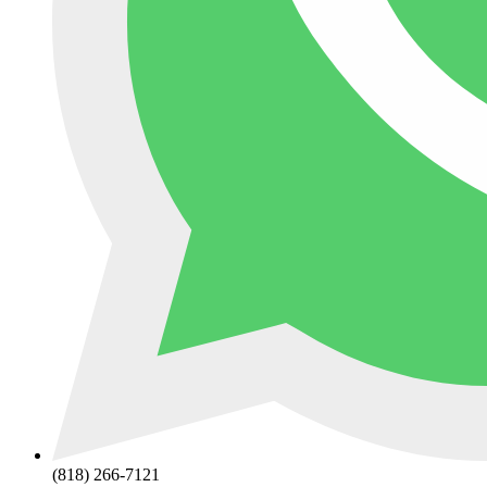
(818) 266-7121