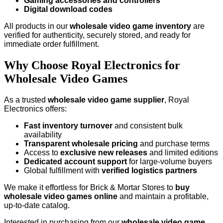
Gaming accessories and controllers
Digital download codes
All products in our
wholesale video game inventory
are
verified for authenticity, securely stored, and ready for
immediate order fulfillment.
Why Choose Royal Electronics for
Wholesale Video Games
As a trusted
wholesale video game supplier
, Royal
Electronics offers:
Fast inventory turnover
and consistent bulk
availability
Transparent wholesale pricing
and purchase terms
Access to
exclusive new releases
and limited editions
Dedicated account support
for large-volume buyers
Global fulfillment with
verified logistics partners
We make it effortless for Brick & Mortar Stores to
buy
wholesale video games online
and maintain a profitable,
up-to-date catalog.
Interested in purchasing from our
wholesale video game