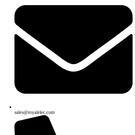
sales@royalelec.com