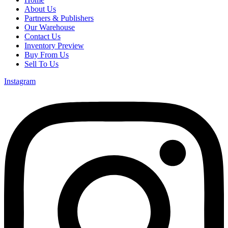
About Us
Partners & Publishers
Our Warehouse
Contact Us
Inventory Preview
Buy From Us
Sell To Us
Instagram