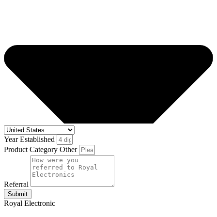
Year Established
Product Category Other
Referral
Submit
Royal Electronic