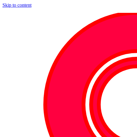
Skip to content