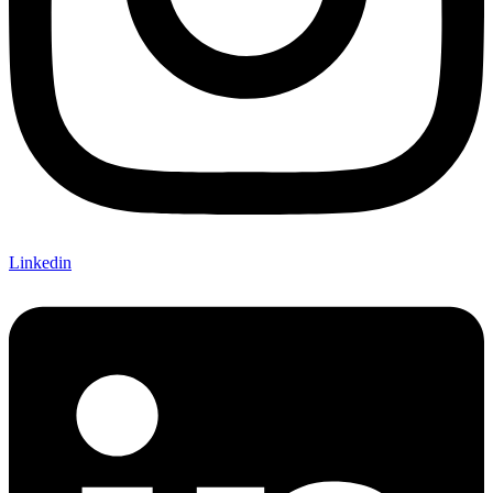
Linkedin