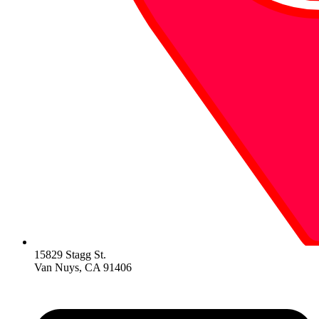
15829 Stagg St.
Van Nuys, CA 91406