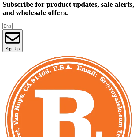
Subscribe for product updates, sale alerts,
and wholesale offers.
Sign Up