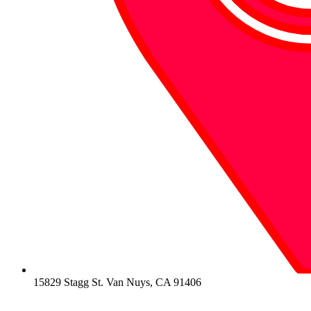
15829 Stagg St. Van Nuys, CA 91406