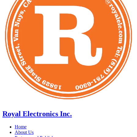
Royal Electronics Inc.
Home
About Us