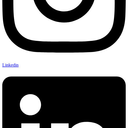
Linkedin