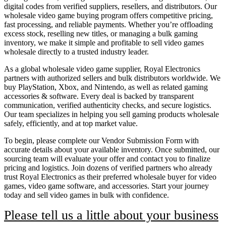
digital codes from verified suppliers, resellers, and distributors. Our
wholesale video game buying program offers competitive pricing,
fast processing, and reliable payments. Whether you’re offloading
excess stock, reselling new titles, or managing a bulk gaming
inventory, we make it simple and profitable to sell video games
wholesale directly to a trusted industry leader.
As a global wholesale video game supplier, Royal Electronics
partners with authorized sellers and bulk distributors worldwide. We
buy PlayStation, Xbox, and Nintendo, as well as related gaming
accessories & software. Every deal is backed by transparent
communication, verified authenticity checks, and secure logistics.
Our team specializes in helping you sell gaming products wholesale
safely, efficiently, and at top market value.
To begin, please complete our Vendor Submission Form with
accurate details about your available inventory. Once submitted, our
sourcing team will evaluate your offer and contact you to finalize
pricing and logistics. Join dozens of verified partners who already
trust Royal Electronics as their preferred wholesale buyer for video
games, video game software, and accessories. Start your journey
today and sell video games in bulk with confidence.
Please tell us a little about your business