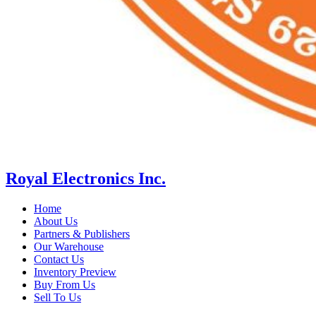
Royal Electronics Inc.
Home
About Us
Partners & Publishers
Our Warehouse
Contact Us
Inventory Preview
Buy From Us
Sell To Us