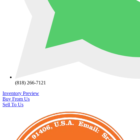
(818) 266-7121
Inventory Preview
Buy From Us
Sell To Us