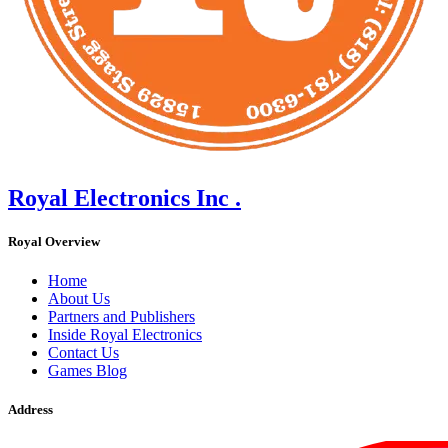
Royal Electronics Inc .
Royal Overview
Home
About Us
Partners and Publishers
Inside Royal Electronics
Contact Us
Games Blog
Address