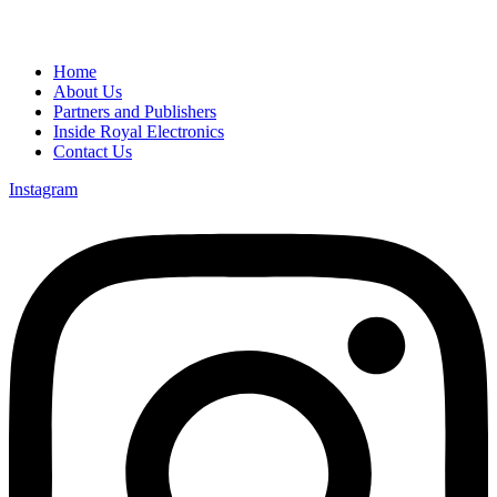
Home
About Us
Partners and Publishers
Inside Royal Electronics
Contact Us
Instagram