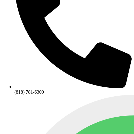
(818) 781-6300