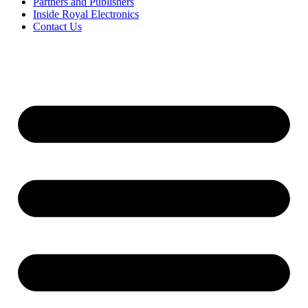
Partners and Publishers
Inside Royal Electronics
Contact Us