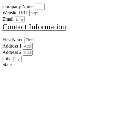
Company Name
Website URL
Email
Contact Information
First Name
Address 1
Address 2
City
State