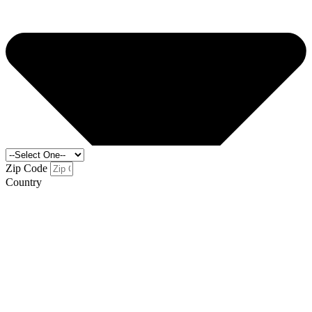
Zip Code
Country