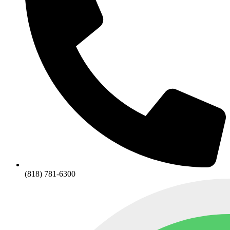
(818) 781-6300