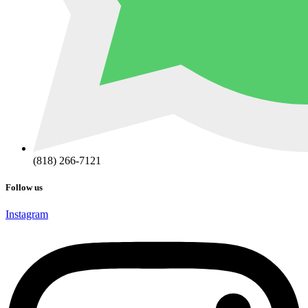
(818) 266-7121
Follow us
Instagram