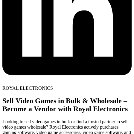
ROYAL ELECTRONICS
Sell Video Games in Bulk & Wholesale –
Become a Vendor with Royal Electronics
Looking to sell video games in bulk or find a trusted partner to sell
video games wholesale? Royal Electronics actively purchases
gaming software, video game accessories, video game software, and