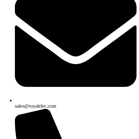
sales@royalelec.com