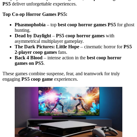
PS5
deliver unforgettable experiences.
Top Co-op Horror Games PS5:
Phasmophobia
– top
best coop horror games PS5
for ghost
hunting.
Dead by Daylight
–
PS5 coop horror games
with
asymmetrical multiplayer gameplay.
The Dark Pictures: Little Hope
– cinematic horror for
PS5
2-player coop games
fans.
Back 4 Blood
– intense action in the
best coop horror
games on PS5
.
These games combine suspense, fear, and teamwork for truly
engaging
PS5 coop game
experiences.