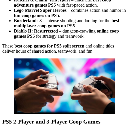
adventure games PS5
with fast-paced action.
Lego Marvel Super Heroes
– combines action and humor in
fun coop games on PS5
.
Borderlands 3
– intense shooting and looting for the
best
multiplayer coop games on PS5
.
Diablo II: Resurrected
– dungeon-crawling
online coop
games PS5
for strategy and teamwork.
These
best coop games for PS5 split screen
and online titles
deliver hours of shared action, teamwork, and fun.
PS5 2-Player and 3-Player Coop Games