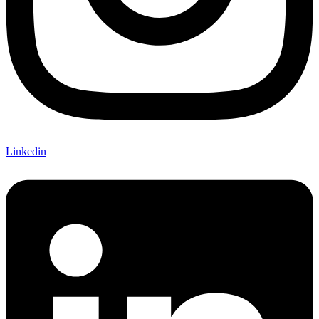
Linkedin