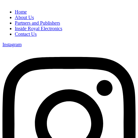
Home
About Us
Partners and Publishers
Inside Royal Electronics
Contact Us
Instagram