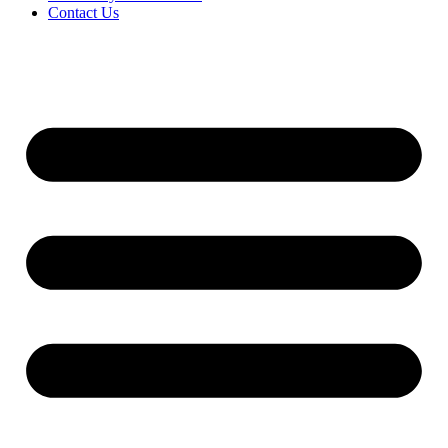
Contact Us