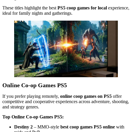
These titles highlight the best
PS5 coop games for local
experience,
ideal for family nights and gatherings.
Online Co-op Games PS5
If you prefer playing remotely,
online coop games on PS5
offer
competitive and cooperative experiences across adventure, shooting,
and strategy genres.
Top Online Co-op Games PS5:
Destiny 2
– MMO-style
best coop games PS5 online
with