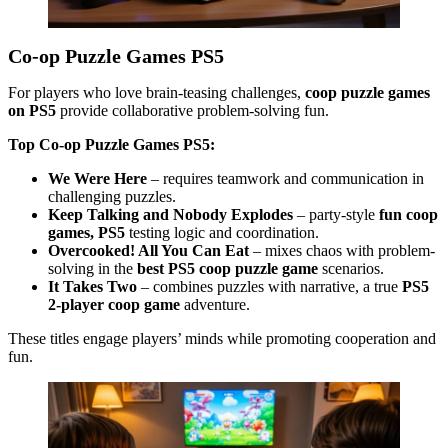
Co-op Puzzle Games PS5
For players who love brain-teasing challenges,
coop puzzle games
on PS5
provide collaborative problem-solving fun.
Top Co-op Puzzle Games PS5:
We Were Here
– requires teamwork and communication in
challenging puzzles.
Keep Talking and Nobody Explodes
– party-style
fun coop
games, PS5
testing logic and coordination.
Overcooked! All You Can Eat
– mixes chaos with problem-
solving in the
best PS5 coop puzzle game
scenarios.
It Takes Two
– combines puzzles with narrative, a true
PS5
2-player coop game
adventure.
These titles engage players’ minds while promoting cooperation and
fun.