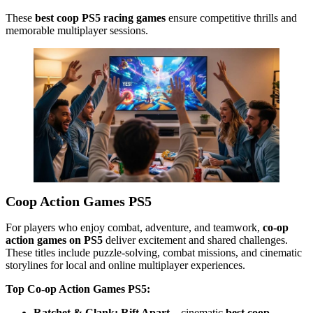
These
best coop PS5 racing games
ensure competitive thrills and
memorable multiplayer sessions.
Coop Action Games PS5
For players who enjoy combat, adventure, and teamwork,
co-op
action games on PS5
deliver excitement and shared challenges.
These titles include puzzle-solving, combat missions, and cinematic
storylines for local and online multiplayer experiences.
Top Co-op Action Games PS5:
Ratchet & Clank: Rift Apart
– cinematic
best coop