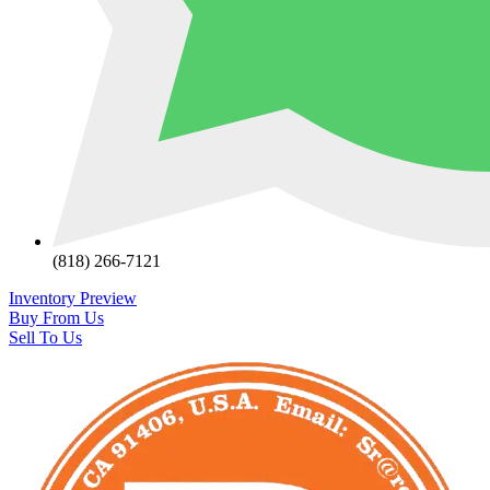
(818) 266-7121
Inventory Preview
Buy From Us
Sell To Us