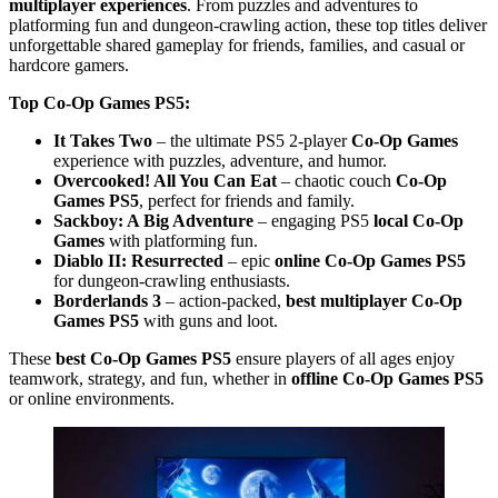
multiplayer experiences
. From puzzles and adventures to
platforming fun and dungeon-crawling action, these top titles deliver
unforgettable shared gameplay for friends, families, and casual or
hardcore gamers.
Top Co-Op Games PS5:
It Takes Two
– the ultimate PS5 2-player
Co-Op Games
experience with puzzles, adventure, and humor.
Overcooked! All You Can Eat
– chaotic couch
Co-Op
Games PS5
, perfect for friends and family.
Sackboy: A Big Adventure
– engaging PS5
local Co-Op
Games
with platforming fun.
Diablo II: Resurrected
– epic
online Co-Op Games PS5
for dungeon-crawling enthusiasts.
Borderlands 3
– action-packed,
best multiplayer Co-Op
Games PS5
with guns and loot.
These
best Co-Op Games PS5
ensure players of all ages enjoy
teamwork, strategy, and fun, whether in
offline Co-Op Games PS5
or online environments.