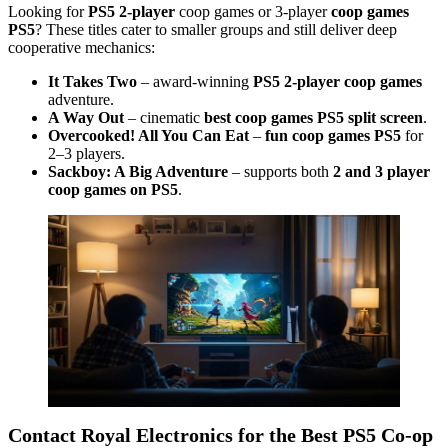
Looking for
PS5 2-player
coop games or 3-player
coop games
PS5
? These titles cater to smaller groups and still deliver deep
cooperative mechanics:
It Takes Two
– award-winning
PS5 2-player coop games
adventure.
A Way Out
– cinematic
best coop games PS5 split screen
.
Overcooked! All You Can Eat
–
fun coop games PS5
for
2–3 players.
Sackboy: A Big Adventure
– supports both
2 and 3 player
coop games on PS5
.
Contact Royal Electronics for the Best PS5 Co-op