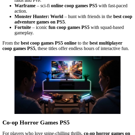
raids and PvP.
Warframe
– sci-fi
online coop games PS5
with fast-paced
action.
Monster Hunter: World
– hunt with friends in the
best coop
adventure games on PS5
.
Fortnite
– iconic
fun coop games PS5
with squad-based
gameplay.
From the
best coop games PS5 online
to the
best multiplayer
coop games PS5
, these titles offer endless hours of interactive fun.
Co-op Horror Games PS5
For players who love spine-chilling thrills,
co-op horror games on