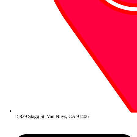
15829 Stagg St. Van Nuys, CA 91406