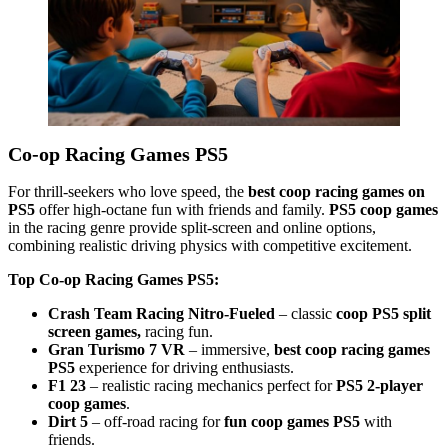
Co-op Racing Games PS5
For thrill-seekers who love speed, the
best coop racing games on
PS5
offer high-octane fun with friends and family.
PS5 coop games
in the racing genre provide split-screen and online options,
combining realistic driving physics with competitive excitement.
Top Co-op Racing Games PS5:
Crash Team Racing Nitro-Fueled
– classic
coop PS5 split
screen games,
racing fun.
Gran Turismo 7 VR
– immersive,
best coop racing games
PS5
experience for driving enthusiasts.
F1 23
– realistic racing mechanics perfect for
PS5 2-player
coop games
.
Dirt 5
– off-road racing for
fun coop games PS5
with
friends.