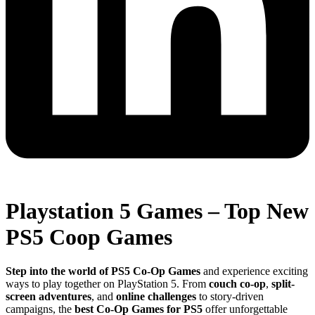
Playstation 5 Games – Top New
PS5 Coop Games
Step into the world of PS5 Co-Op Games
and experience exciting
ways to play together on PlayStation 5. From
couch co-op
,
split-
screen adventures
, and
online challenges
to story-driven
campaigns, the
best Co-Op Games for PS5
offer unforgettable