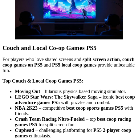
Couch and Local Co-op Games PS5
For players who love shared screens and
split-screen action
,
couch
coop games on PS5
and
PS5 local coop games
provide unbeatable
fun.
Top Couch & Local Coop Games PS5:
Moving Out
– hilarious physics-based moving simulator.
LEGO Star Wars: The Skywalker Saga
– iconic
best coop
adventure games PS5
with puzzles and combat.
NBA 2K23
– competitive
best coop sports games PS5
with
friends.
Crash Team Racing Nitro-Fueled
– top
best coop racing
games PS5
for split screen fun.
Cuphead
– challenging platforming for
PS5 2-player coop
games
enthusiasts.