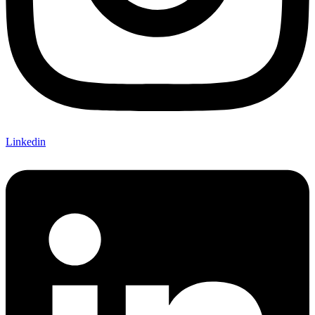
Linkedin