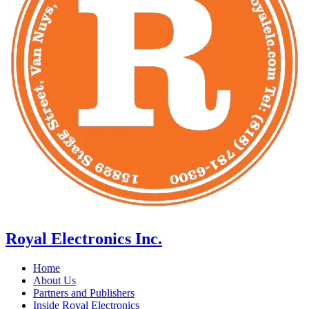
Royal Electronics Inc.
Home
About Us
Partners and Publishers
Inside Royal Electronics