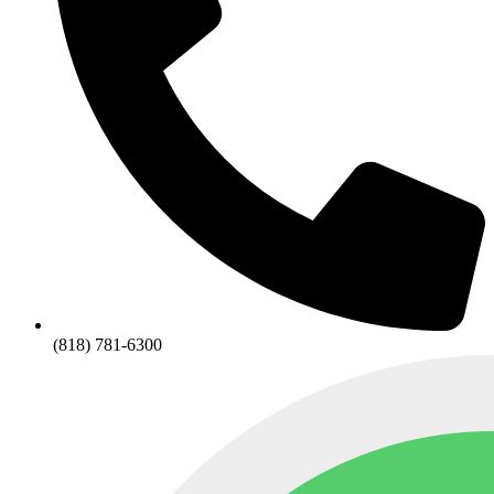
(818) 781-6300