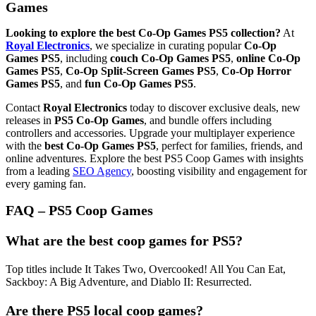
Games
Looking to explore the best Co-Op Games PS5 collection?
At
Royal Electronics
, we specialize in curating popular
Co-Op
Games PS5
, including
couch Co-Op Games PS5
,
online Co-Op
Games PS5
,
Co-Op Split-Screen Games PS5
,
Co-Op Horror
Games PS5
, and
fun Co-Op Games PS5
.
Contact
Royal Electronics
today to discover exclusive deals, new
releases in
PS5 Co-Op Games
, and bundle offers including
controllers and accessories. Upgrade your multiplayer experience
with the
best Co-Op Games PS5
, perfect for families, friends, and
online adventures. Explore the best PS5 Coop Games with insights
from a leading
SEO Agency
, boosting visibility and engagement for
every gaming fan.
FAQ – PS5 Coop Games
What are the best coop games for PS5?
Top titles include It Takes Two, Overcooked! All You Can Eat,
Sackboy: A Big Adventure, and Diablo II: Resurrected.
Are there PS5 local coop games?