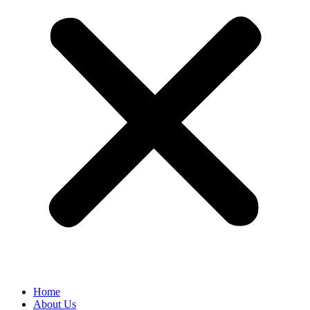
Home
About Us