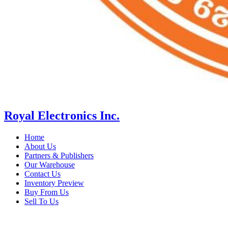
Royal Electronics Inc.
Home
About Us
Partners & Publishers
Our Warehouse
Contact Us
Inventory Preview
Buy From Us
Sell To Us