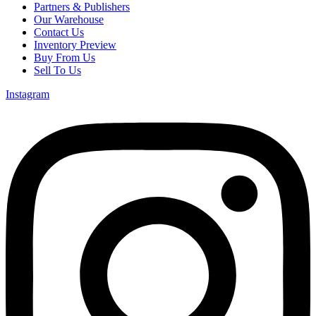
Partners & Publishers
Our Warehouse
Contact Us
Inventory Preview
Buy From Us
Sell To Us
Instagram