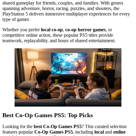
shared gameplay for friends, couples, and families. With genres
spanning adventure, horror, racing, puzzles, and shooters, the
PlayStation 5 delivers immersive multiplayer experiences for every
type of gamer.
Whether you prefer
local co-op
,
co-op horror games
, or
competitive online action, these popular PS5 titles provide
teamwork, replayability, and hours of shared entertainment.
Best Co-Op Games PS5: Top Picks
Looking for the
best Co-Op Games PS5
? This curated selection
features popular
Co-Op Games PS5
, including
local
and
online