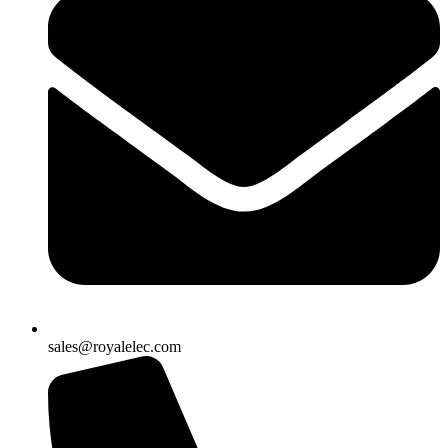
sales@royalelec.com