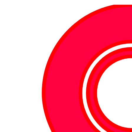
Skip
to
content