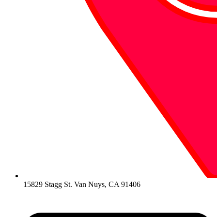
15829 Stagg St. Van Nuys, CA 91406