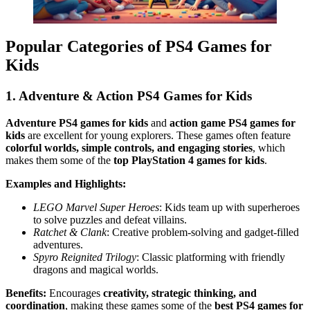
Popular Categories of PS4 Games for
Kids
1. Adventure & Action PS4 Games for Kids
Adventure PS4 games for kids
and
action game PS4 games for
kids
are excellent for young explorers. These games often feature
colorful worlds, simple controls, and engaging stories
, which
makes them some of the
top PlayStation 4 games for kids
.
Examples and Highlights:
LEGO Marvel Super Heroes
: Kids team up with superheroes
to solve puzzles and defeat villains.
Ratchet & Clank
: Creative problem-solving and gadget-filled
adventures.
Spyro Reignited Trilogy
: Classic platforming with friendly
dragons and magical worlds.
Benefits:
Encourages
creativity, strategic thinking, and
coordination
, making these games some of the
best PS4 games for