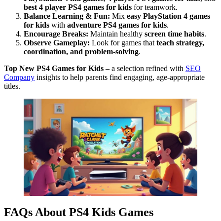
best 4 player PS4 games for kids
for teamwork.
Balance Learning & Fun:
Mix
easy PlayStation 4 games
for kids
with
adventure PS4 games for kids
.
Encourage Breaks:
Maintain healthy
screen time habits
.
Observe Gameplay:
Look for games that
teach strategy,
coordination, and problem-solving
.
Top New PS4 Games for Kids –
a selection refined with
SEO
Company
insights to help parents find engaging, age-appropriate
titles.
FAQs About PS4 Kids Games