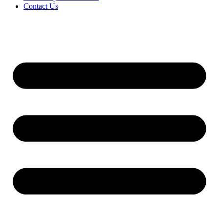
Contact Us