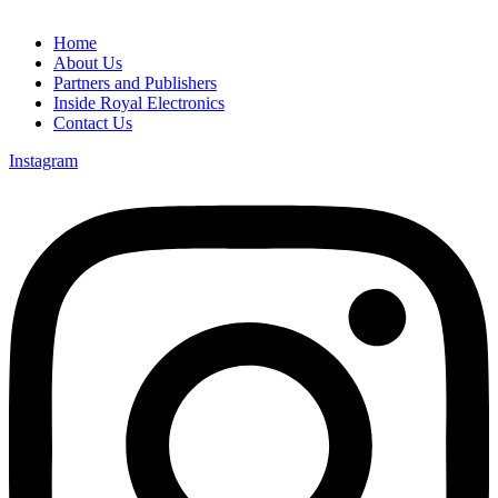
Home
About Us
Partners and Publishers
Inside Royal Electronics
Contact Us
Instagram