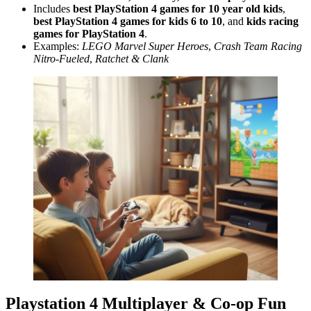
Includes
best PlayStation 4 games for 10 year old kids
,
best PlayStation 4 games for kids 6 to 10
, and
kids racing
games for PlayStation 4
.
Examples:
LEGO Marvel Super Heroes
,
Crash Team Racing
Nitro-Fueled
,
Ratchet & Clank
Playstation 4 Multiplayer & Co-op Fun