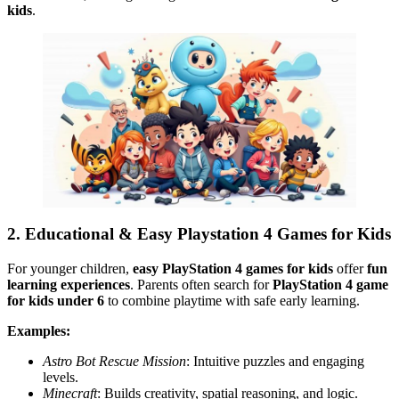
kids
.
2. Educational & Easy Playstation 4 Games for Kids
For younger children,
easy PlayStation 4 games for kids
offer
fun
learning experiences
. Parents often search for
PlayStation 4 game
for kids under 6
to combine playtime with safe early learning.
Examples:
Astro Bot Rescue Mission
: Intuitive puzzles and engaging
levels.
Minecraft
: Builds creativity, spatial reasoning, and logic.