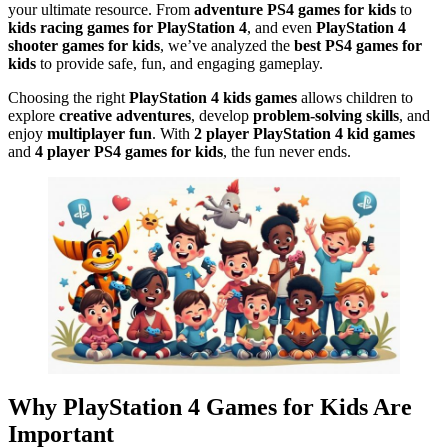
your ultimate resource. From
adventure PS4 games for kids
to
kids racing games for PlayStation 4
, and even
PlayStation 4
shooter games for kids
, we’ve analyzed the
best PS4 games for
kids
to provide safe, fun, and engaging gameplay.
Choosing the right
PlayStation 4 kids games
allows children to
explore
creative adventures
, develop
problem-solving skills
, and
enjoy
multiplayer fun
. With
2 player PlayStation 4 kid games
and
4 player PS4 games for kids
, the fun never ends.
Why PlayStation 4 Games for Kids Are
Important