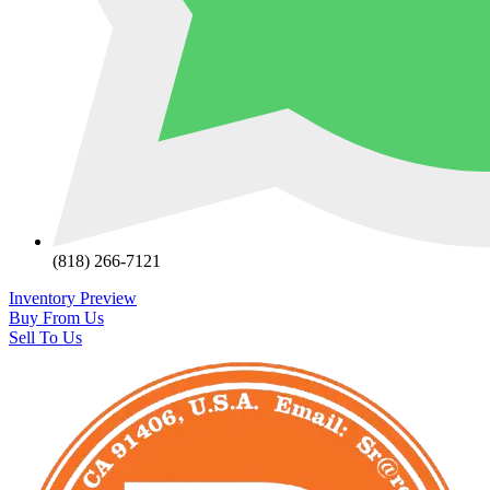
(818) 266-7121
Inventory Preview
Buy From Us
Sell To Us