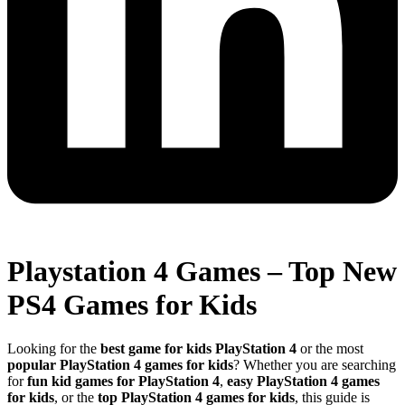
Playstation 4 Games – Top New
PS4 Games for Kids
Looking for the
best game for kids PlayStation 4
or the most
popular PlayStation 4 games for kids
? Whether you are searching
for
fun kid games for PlayStation 4
,
easy PlayStation 4 games
for kids
, or the
top PlayStation 4 games for kids
, this guide is