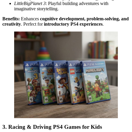
LittleBigPlanet 3
: Playful building adventures with
imaginative storytelling.
Benefits:
Enhances
cognitive development, problem-solving, and
creativity
. Perfect for
introductory PS4 experiences
.
3. Racing & Driving PS4 Games for Kids