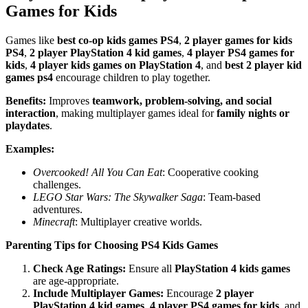
Games for Kids
Games like
best co-op kids games PS4
,
2 player games for kids
PS4
,
2 player PlayStation 4 kid games
,
4 player PS4 games for
kids
,
4 player kids games on PlayStation 4
, and
best 2 player kid
games ps4
encourage children to play together.
Benefits:
Improves
teamwork, problem-solving, and social
interaction
, making multiplayer games ideal for
family nights or
playdates
.
Examples:
Overcooked! All You Can Eat
: Cooperative cooking
challenges.
LEGO Star Wars: The Skywalker Saga
: Team-based
adventures.
Minecraft
: Multiplayer creative worlds.
Parenting Tips for Choosing PS4 Kids Games
Check Age Ratings:
Ensure all
PlayStation 4 kids games
are age-appropriate.
Include Multiplayer Games:
Encourage
2 player
PlayStation 4 kid games
,
4 player PS4 games for kids
, and