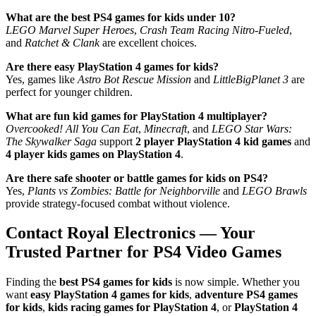
What are the best PS4 games for kids under 10?
LEGO Marvel Super Heroes
,
Crash Team Racing Nitro-Fueled
,
and
Ratchet & Clank
are excellent choices.
Are there easy PlayStation 4 games for kids?
Yes, games like
Astro Bot Rescue Mission
and
LittleBigPlanet 3
are
perfect for younger children.
What are fun kid games for PlayStation 4 multiplayer?
Overcooked! All You Can Eat
,
Minecraft
, and
LEGO Star Wars:
The Skywalker Saga
support
2 player PlayStation 4 kid games
and
4 player kids games on PlayStation 4
.
Are there safe shooter or battle games for kids on PS4?
Yes,
Plants vs Zombies: Battle for Neighborville
and
LEGO Brawls
provide strategy-focused combat without violence.
Contact
Royal Electronics
— Your
Trusted Partner for PS4 Video Games
Finding the
best PS4 games for kids
is now simple. Whether you
want
easy PlayStation 4 games for kids
,
adventure PS4 games
for kids
,
kids racing games for PlayStation 4
, or
PlayStation 4