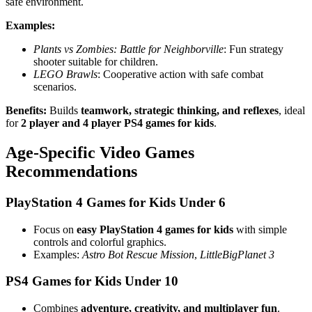
safe environment.
Examples:
Plants vs Zombies: Battle for Neighborville
: Fun strategy
shooter suitable for children.
LEGO Brawls
: Cooperative action with safe combat
scenarios.
Benefits:
Builds
teamwork, strategic thinking, and reflexes
, ideal
for
2 player and 4 player PS4 games for kids
.
Age-Specific Video Games
Recommendations
PlayStation 4 Games for Kids Under 6
Focus on
easy PlayStation 4 games for kids
with simple
controls and colorful graphics.
Examples:
Astro Bot Rescue Mission
,
LittleBigPlanet 3
PS4 Games for Kids Under 10
Combines
adventure, creativity, and multiplayer fun
.