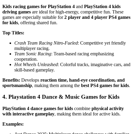
Kids racing games for PlayStation 4
and
PlayStation 4 kids
driving games
are ideal for high-energy, competitive fun. These
games are especially suitable for
2 player and 4 player PS4 games
for kids
, offering shared fun.
Top Titles:
Crash Team Racing Nitro-Fueled
: Competitive yet friendly
multiplayer racing.
Team Sonic Racing
: Team-based racing emphasizing
cooperation.
Hot Wheels Unleashed
: Colorful tracks, imaginative cars, and
skill-based gameplay.
Benefits:
Develops
reaction time, hand-eye coordination, and
sportsmanship
, making them among the
best PS4 games for kids
.
4. Playstation 4 Dance & Music Games for Kids
PlayStation 4 dance games for kids
combine
physical activity
with interactive gameplay
, making them ideal for active kids.
Examples: