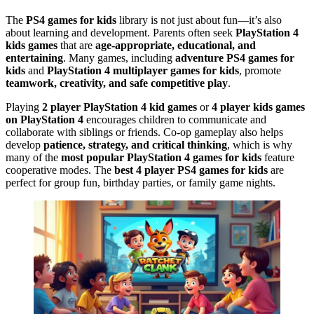
The
PS4 games for kids
library is not just about fun—it’s also
about learning and development. Parents often seek
PlayStation 4
kids games
that are
age-appropriate, educational, and
entertaining
. Many games, including
adventure PS4 games for
kids
and
PlayStation 4 multiplayer games for kids
, promote
teamwork, creativity, and safe competitive play
.
Playing
2 player PlayStation 4 kid games
or
4 player kids games
on PlayStation 4
encourages children to communicate and
collaborate with siblings or friends. Co-op gameplay also helps
develop
patience, strategy, and critical thinking
, which is why
many of the
most popular PlayStation 4 games for kids
feature
cooperative modes. The
best 4 player PS4 games for kids
are
perfect for group fun, birthday parties, or family game nights.