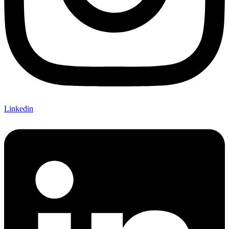
Linkedin