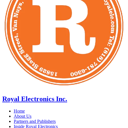
Royal Electronics Inc.
Home
About Us
Partners and Publishers
Inside Royal Electronics