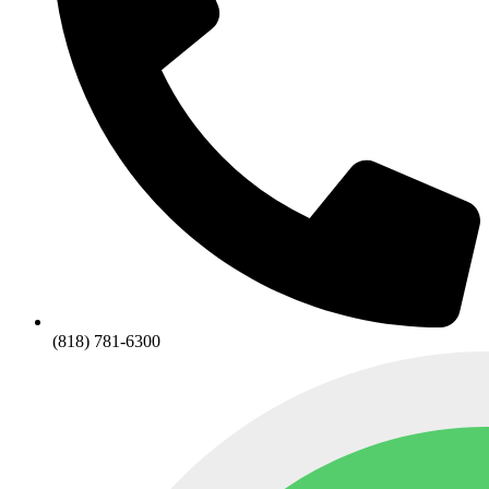
(818) 781-6300