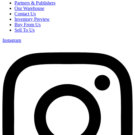
Partners & Publishers
Our Warehouse
Contact Us
Inventory Preview
Buy From Us
Sell To Us
Instagram