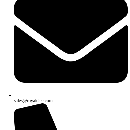
sales@royalelec.com