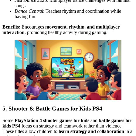
Just Dance 2025
: Multiplayer dance challenges with familiar
songs.
Dance Central
: Teaches rhythm and coordination while
having fun.
Benefits:
Encourages
movement, rhythm, and multiplayer
interaction
, promoting healthy activity during gaming.
5. Shooter & Battle Games for Kids PS4
Some
PlayStation 4 shooter games for kids
and
battle games for
kids PS4
focus on strategy and teamwork rather than violence.
These titles allow children to
learn strategy and collaboration
in a