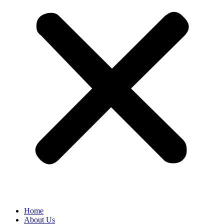
Home
About Us