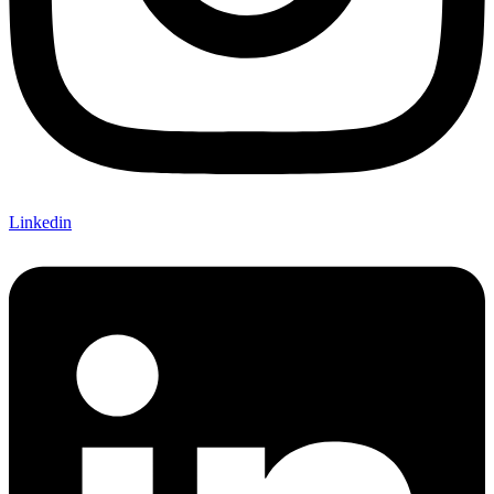
Linkedin