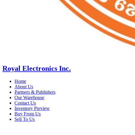
Royal Electronics Inc.
Home
About Us
Partners & Publishers
Our Warehouse
Contact Us
Inventory Preview
Buy From Us
Sell To Us