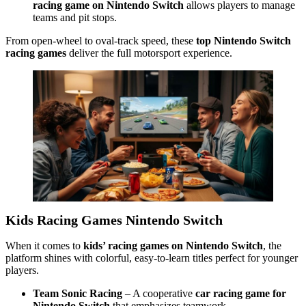
racing game on Nintendo Switch
allows players to manage
teams and pit stops.
From open-wheel to oval-track speed, these
top Nintendo Switch
racing games
deliver the full motorsport experience.
Kids Racing Games Nintendo Switch
When it comes to
kids’ racing games on Nintendo Switch
, the
platform shines with colorful, easy-to-learn titles perfect for younger
players.
Team Sonic Racing
– A cooperative
car racing game for
Nintendo Switch
that emphasizes teamwork.