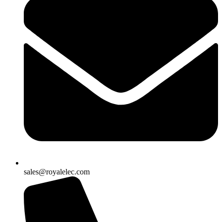
sales@royalelec.com