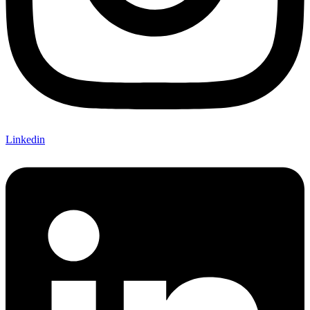
Linkedin