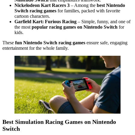
Nickelodeon Kart Racers 3
– Among the
best Nintendo
Switch racing games
for families, packed with favorite
cartoon characters.
Garfield Kart: Furious Racing
– Simple, funny, and one of
the most
popular racing games on Nintendo Switch
for
kids.
These
fun Nintendo Switch racing games
ensure safe, engaging
entertainment for the whole family.
Best Simulation Racing Games on Nintendo
Switch