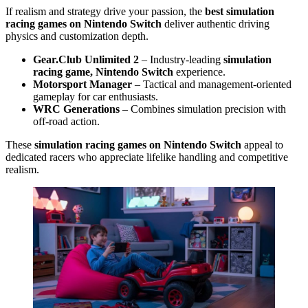
If realism and strategy drive your passion, the
best simulation
racing games on Nintendo Switch
deliver authentic driving
physics and customization depth.
Gear.Club Unlimited 2
– Industry-leading
simulation
racing game, Nintendo Switch
experience.
Motorsport Manager
– Tactical and management-oriented
gameplay for car enthusiasts.
WRC Generations
– Combines simulation precision with
off-road action.
These
simulation racing games on Nintendo Switch
appeal to
dedicated racers who appreciate lifelike handling and competitive
realism.