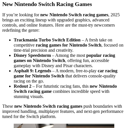
New Nintendo Switch Racing Games
If you’re looking for
new Nintendo Switch racing games
, 2025
brings an exciting lineup with upgraded graphics, advanced
controls, and online features. Here are the must-try newcomers
redefining the genre:
Trackmania Turbo Switch Edition
– A fresh take on
competitive
racing games for Nintendo Switch
, focused on
time-trial precision and creativity.
Disney Speedstorm
– Among the most
popular racing
games on Nintendo Switch
, offering fun, accessible
gameplay with Disney and Pixar characters.
Asphalt 9: Legends
– A modern, free-to-play
car racing
game for Nintendo Switch
that delivers console-quality
racing on the go.
Redout 2
– For futuristic racing fans, this
new Nintendo
Switch racing game
combines incredible speed with
stunning visuals.
These
new Nintendo Switch racing games
push boundaries with
improved handling, multiplayer features, and next-gen performance
tuned for the Switch platform.