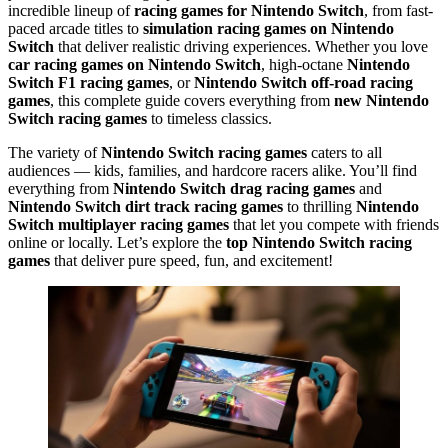
incredible lineup of
racing games for Nintendo Switch
, from fast-
paced arcade titles to
simulation racing games on Nintendo
Switch
that deliver realistic driving experiences. Whether you love
car racing games on Nintendo Switch
, high-octane
Nintendo
Switch F1 racing games
, or
Nintendo Switch off-road racing
games
, this complete guide covers everything from
new Nintendo
Switch racing games
to timeless classics.
The variety of
Nintendo Switch racing games
caters to all
audiences — kids, families, and hardcore racers alike. You’ll find
everything from
Nintendo Switch drag racing games
and
Nintendo Switch dirt track racing games
to thrilling
Nintendo
Switch multiplayer racing games
that let you compete with friends
online or locally. Let’s explore the
top Nintendo Switch racing
games
that deliver pure speed, fun, and excitement!