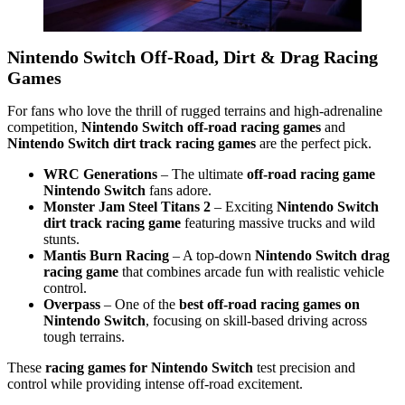
Nintendo Switch Off-Road, Dirt & Drag Racing
Games
For fans who love the thrill of rugged terrains and high-adrenaline
competition,
Nintendo Switch off-road racing games
and
Nintendo Switch dirt track racing games
are the perfect pick.
WRC Generations
– The ultimate
off-road racing game
Nintendo Switch
fans adore.
Monster Jam Steel Titans 2
– Exciting
Nintendo Switch
dirt track racing game
featuring massive trucks and wild
stunts.
Mantis Burn Racing
– A top-down
Nintendo Switch drag
racing game
that combines arcade fun with realistic vehicle
control.
Overpass
– One of the
best off-road racing games on
Nintendo Switch
, focusing on skill-based driving across
tough terrains.
These
racing games for Nintendo Switch
test precision and
control while providing intense off-road excitement.