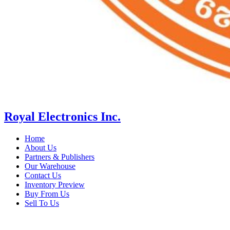
Royal Electronics Inc.
Home
About Us
Partners & Publishers
Our Warehouse
Contact Us
Inventory Preview
Buy From Us
Sell To Us