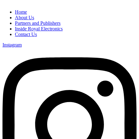
Home
About Us
Partners and Publishers
Inside Royal Electronics
Contact Us
Instagram