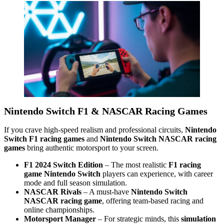
Nintendo Switch F1 & NASCAR Racing Games
If you crave high-speed realism and professional circuits,
Nintendo
Switch F1 racing games
and
Nintendo Switch NASCAR racing
games
bring authentic motorsport to your screen.
F1 2024 Switch Edition
– The most realistic
F1 racing
game Nintendo Switch
players can experience, with career
mode and full season simulation.
NASCAR Rivals
– A must-have
Nintendo Switch
NASCAR racing game
, offering team-based racing and
online championships.
Motorsport Manager
– For strategic minds, this
simulation