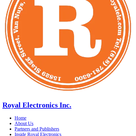
Royal Electronics Inc.
Home
About Us
Partners and Publishers
Inside Royal Electronics