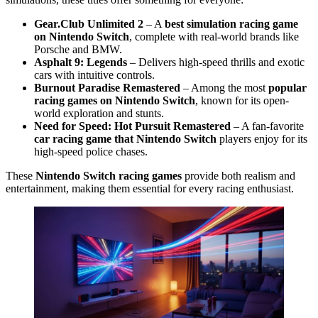
Gear.Club Unlimited 2
– A
best simulation racing game
on Nintendo Switch
, complete with real-world brands like
Porsche and BMW.
Asphalt 9: Legends
– Delivers high-speed thrills and exotic
cars with intuitive controls.
Burnout Paradise Remastered
– Among the most
popular
racing games on Nintendo Switch
, known for its open-
world exploration and stunts.
Need for Speed: Hot Pursuit Remastered
– A fan-favorite
car racing game that Nintendo Switch
players enjoy for its
high-speed police chases.
These
Nintendo Switch racing games
provide both realism and
entertainment, making them essential for every racing enthusiast.