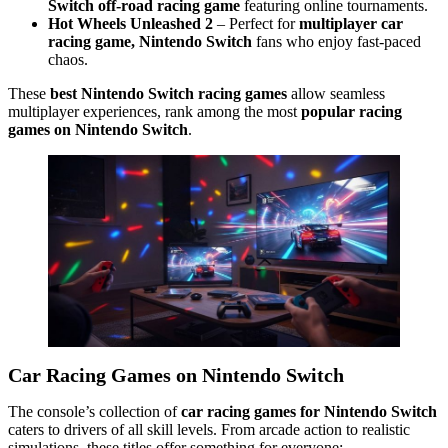
Switch off-road racing game
featuring online tournaments.
Hot Wheels Unleashed 2
– Perfect for
multiplayer car
racing game, Nintendo Switch
fans who enjoy fast-paced
chaos.
These
best Nintendo Switch racing games
allow seamless
multiplayer experiences, rank among the most
popular racing
games on Nintendo Switch
.
Car Racing Games on Nintendo Switch
The console’s collection of
car racing games for Nintendo Switch
caters to drivers of all skill levels. From arcade action to realistic
simulations, these titles offer something for everyone: