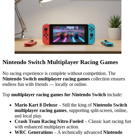
Nintendo Switch Multiplayer Racing Games
No racing experience is complete without competition. The
Nintendo Switch multiplayer racing games
collection ensures
endless fun with friends — locally or online.
Top
multiplayer racing games for Nintendo Switch
include:
Mario Kart 8 Deluxe
– Still the king of
Nintendo Switch
multiplayer racing games
, supporting split-screen, online,
and local play.
Crash Team Racing Nitro-Fueled
– Classic kart racing fun
with enhanced multiplayer action.
WRC Generations
– A technically advanced
Nintendo