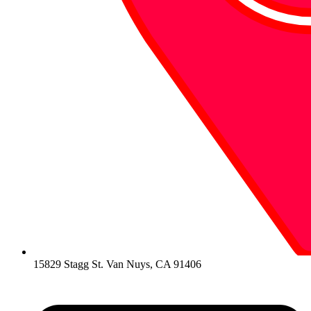
15829 Stagg St. Van Nuys, CA 91406