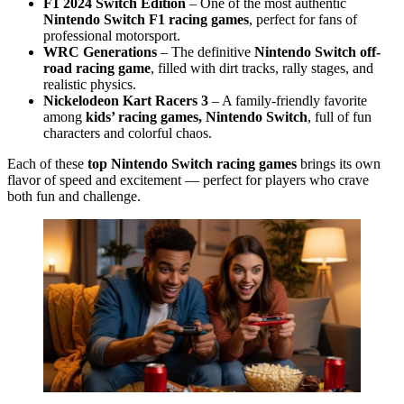
F1 2024 Switch Edition
– One of the most authentic
Nintendo Switch F1 racing games
, perfect for fans of
professional motorsport.
WRC Generations
– The definitive
Nintendo Switch off-
road racing game
, filled with dirt tracks, rally stages, and
realistic physics.
Nickelodeon Kart Racers 3
– A family-friendly favorite
among
kids’ racing games, Nintendo Switch
, full of fun
characters and colorful chaos.
Each of these
top Nintendo Switch racing games
brings its own
flavor of speed and excitement — perfect for players who crave
both fun and challenge.