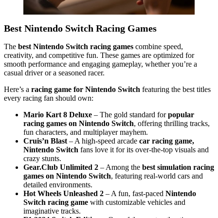
Best Nintendo Switch Racing Games
The
best Nintendo Switch racing games
combine speed,
creativity, and competitive fun. These games are optimized for
smooth performance and engaging gameplay, whether you’re a
casual driver or a seasoned racer.
Here’s a
racing game for Nintendo Switch
featuring the best titles
every racing fan should own:
Mario Kart 8 Deluxe
– The gold standard for
popular
racing games on Nintendo Switch
, offering thrilling tracks,
fun characters, and multiplayer mayhem.
Cruis’n Blast
– A high-speed arcade
car racing game,
Nintendo Switch
fans love it for its over-the-top visuals and
crazy stunts.
Gear.Club Unlimited 2
– Among the
best simulation racing
games on Nintendo Switch
, featuring real-world cars and
detailed environments.
Hot Wheels Unleashed 2
– A fun, fast-paced
Nintendo
Switch racing game
with customizable vehicles and
imaginative tracks.