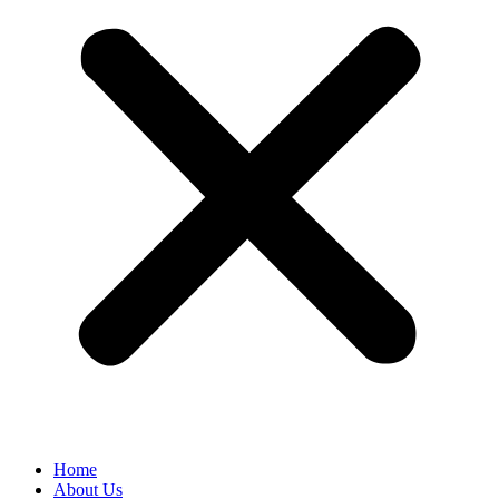
Home
About Us