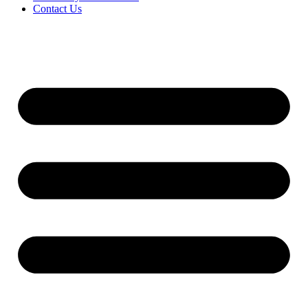
Contact Us