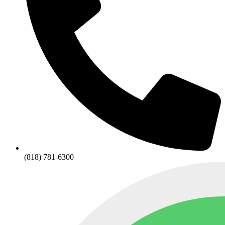
(818) 781-6300