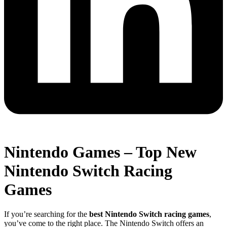
Nintendo Games – Top New
Nintendo Switch Racing
Games
If you’re searching for the
best Nintendo Switch racing games
,
you’ve come to the right place. The Nintendo Switch offers an