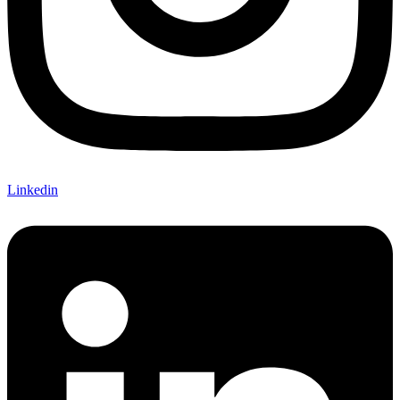
Linkedin