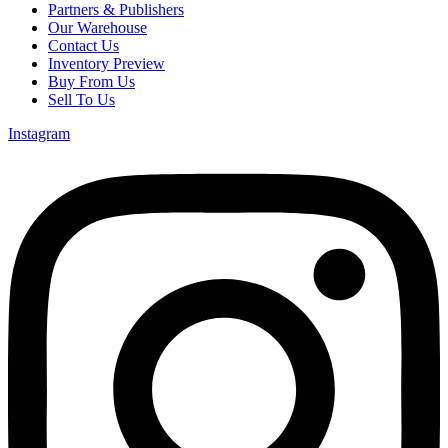
Partners & Publishers
Our Warehouse
Contact Us
Inventory Preview
Buy From Us
Sell To Us
Instagram