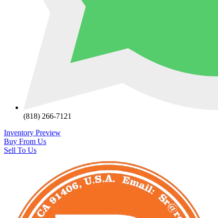
(818) 266-7121
Inventory Preview
Buy From Us
Sell To Us